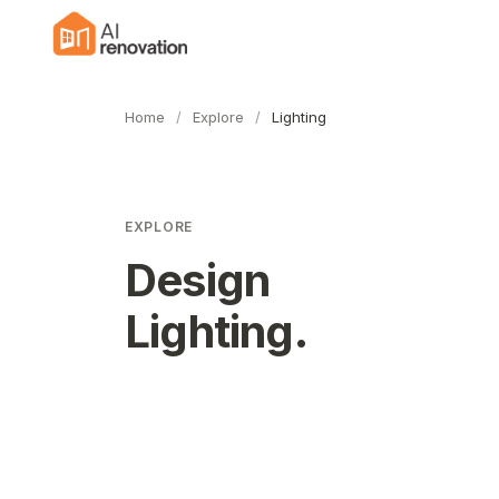
Home
/
Explore
/
Lighting
EXPLORE
Design
Lighting
.