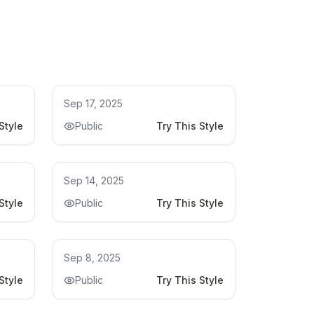
Kitchen Remodel Ideas
Sep 17, 2025
Style
Public
Try This Style
Kitchen Remodel Ideas
Sep 14, 2025
Style
Public
Try This Style
Kitchen Remodel
Sep 8, 2025
Style
Public
Try This Style