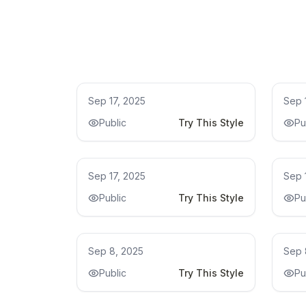
Remodel
Re
Sep 17, 2025
Sep 
Public
Try This Style
Pu
Kitchen Remodel Ideas
Kit
Sep 17, 2025
Sep 
Public
Try This Style
Pu
bathroom remodel ideas
bat
Sep 8, 2025
Sep 
Public
Try This Style
Pu