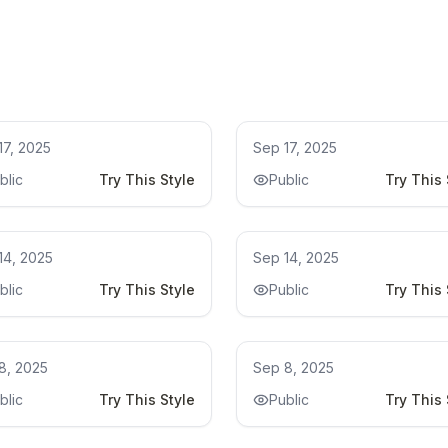
model
Kitchen Remodel Ideas
17, 2025
Sep 17, 2025
blic
Try This Style
Public
Try This 
chen Remodel Ideas
Kitchen Remodel Ideas
14, 2025
Sep 14, 2025
blic
Try This Style
Public
Try This 
hroom remodel ideas
bathroom remodel ideas
8, 2025
Sep 8, 2025
blic
Try This Style
Public
Try This 