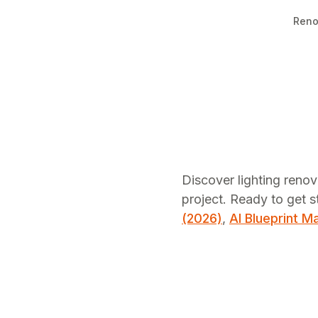
Reno
Discover lighting renov
project.
Ready to get s
(2026)
,
AI Blueprint M