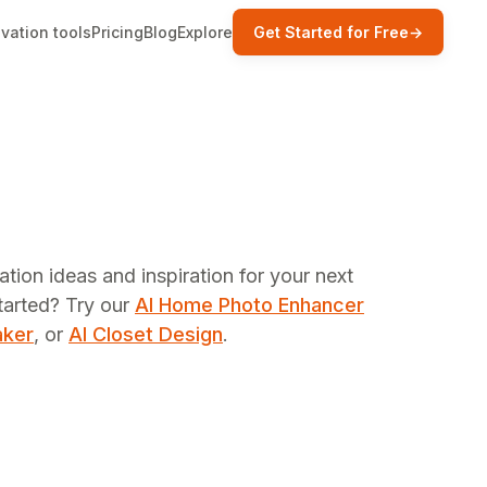
vation tools
Pricing
Blog
Explore
Get Started for Free
→
ation ideas and inspiration for your next
tarted? Try our
AI Home Photo Enhancer
aker
, or
AI Closet Design
.