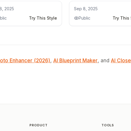
chen Remodel
Kitchen Remodel
8, 2025
Sep 8, 2025
blic
Try This Style
Public
Try This 
oto Enhancer (2026)
,
AI Blueprint Maker
, and
AI Close
PRODUCT
TOOLS