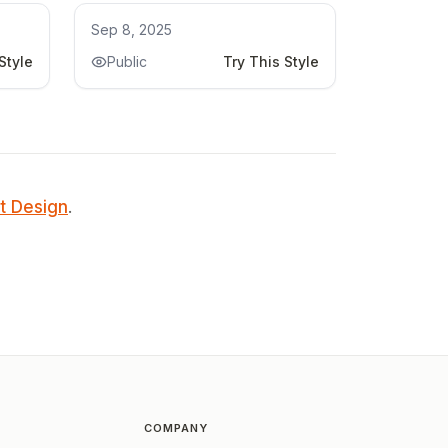
Kitchen Remodel
Sep 8, 2025
Style
Public
Try This Style
t Design
.
COMPANY