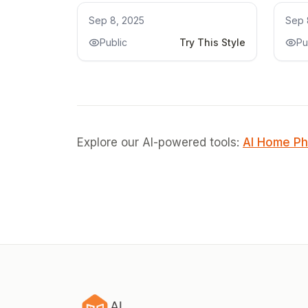
Kitchen Remodel
Kit
Sep 8, 2025
Sep 
Public
Try This Style
Pu
Explore our AI-powered tools:
AI Home Ph