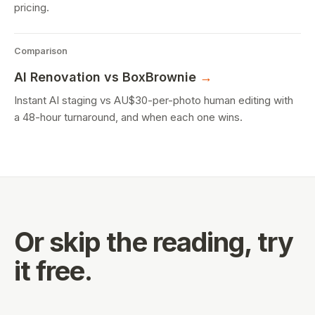
pricing.
Comparison
AI Renovation
vs BoxBrownie
→
Instant AI staging vs AU$30-per-photo human editing with
a 48-hour turnaround, and when each one wins.
Or skip the reading,
try
it free.