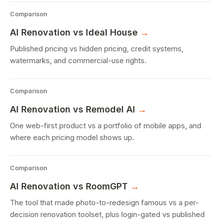
Comparison
AI Renovation
vs Ideal House
→
Published pricing vs hidden pricing, credit systems,
watermarks, and commercial-use rights.
Comparison
AI Renovation
vs Remodel AI
→
One web-first product vs a portfolio of mobile apps, and
where each pricing model shows up.
Comparison
AI Renovation
vs RoomGPT
→
The tool that made photo-to-redesign famous vs a per-
decision renovation toolset, plus login-gated vs published