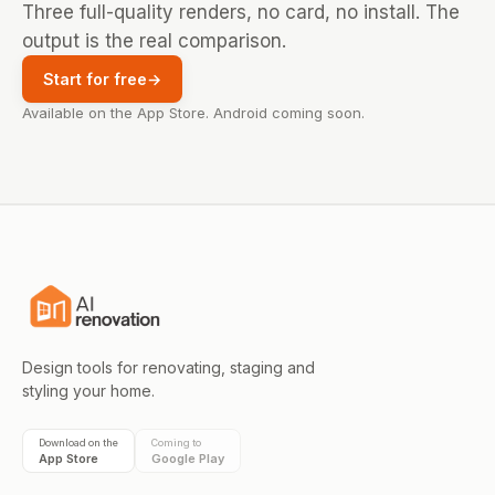
Three full-quality renders, no card, no install. The
output is the real comparison.
Start for free
→
Available on the App Store. Android coming soon.
Design tools for renovating, staging and
styling your home.
Download on the
Coming to
App Store
Google Play