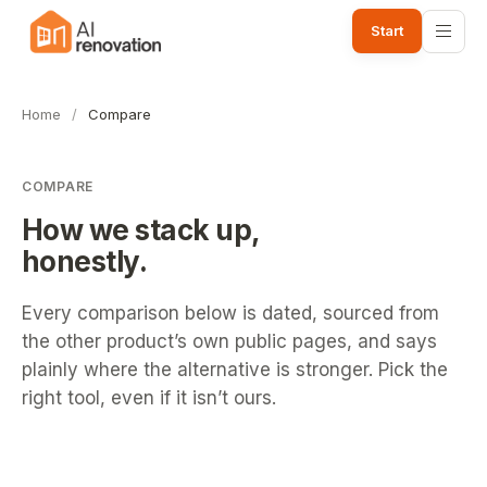
Start
Home
/
Compare
COMPARE
How we stack up,
honestly.
Every comparison below is dated, sourced from
the other product’s own public pages, and says
plainly where the alternative is stronger. Pick the
right tool, even if it isn’t ours.