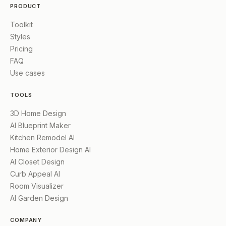
PRODUCT
Toolkit
Styles
Pricing
FAQ
Use cases
TOOLS
3D Home Design
AI Blueprint Maker
Kitchen Remodel AI
Home Exterior Design AI
AI Closet Design
Curb Appeal AI
Room Visualizer
AI Garden Design
COMPANY