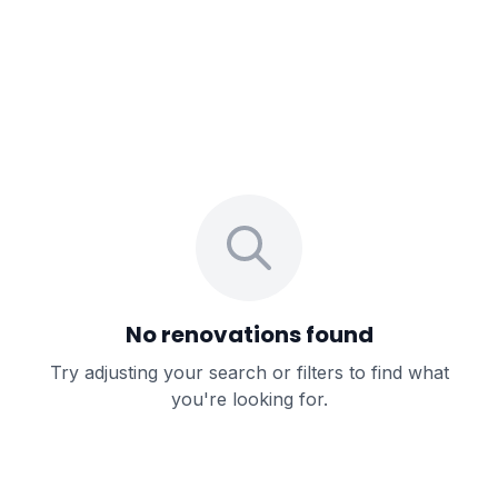
No renovations found
Try adjusting your search or filters to find what
you're looking for.