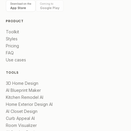
Download on the
Coming to
App Store
Google Play
PRODUCT
Toolkit
Styles
Pricing
FAQ
Use cases
TOOLS
3D Home Design
AI Blueprint Maker
Kitchen Remodel AI
Home Exterior Design AI
AI Closet Design
Curb Appeal AI
Room Visualizer