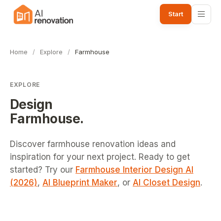
Start
Home
/
Explore
/
Farmhouse
EXPLORE
Design
Farmhouse
.
Discover farmhouse renovation ideas and
inspiration for your next project.
Ready to get
started? Try our
Farmhouse Interior Design AI
(2026)
,
AI Blueprint Maker
, or
AI Closet Design
.