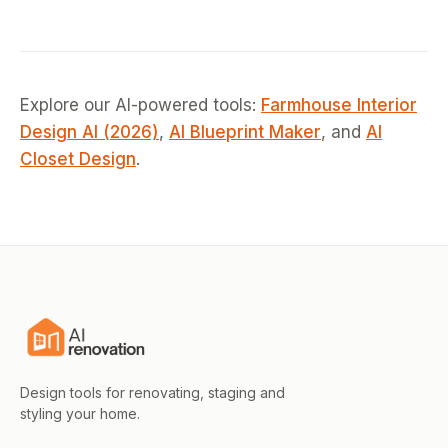
Explore our AI-powered tools:
Farmhouse Interior
Design AI (2026)
,
AI Blueprint Maker
, and
AI
Closet Design
.
Design tools for renovating, staging and
styling your home.