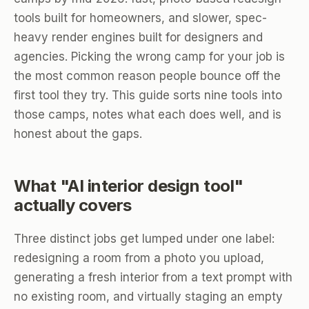
tools built for homeowners, and slower, spec-
heavy render engines built for designers and
agencies. Picking the wrong camp for your job is
the most common reason people bounce off the
first tool they try. This guide sorts nine tools into
those camps, notes what each does well, and is
honest about the gaps.
What "AI interior design tool"
actually covers
Three distinct jobs get lumped under one label:
redesigning a room from a photo you upload,
generating a fresh interior from a text prompt with
no existing room, and virtually staging an empty