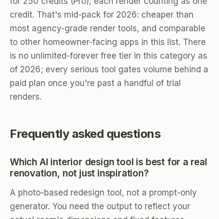
for 250 credits (Pro), each render counting as one
credit. That's mid-pack for 2026: cheaper than
most agency-grade render tools, and comparable
to other homeowner-facing apps in this list. There
is no unlimited-forever free tier in this category as
of 2026; every serious tool gates volume behind a
paid plan once you're past a handful of trial
renders.
Frequently asked questions
Which AI interior design tool is best for a real
renovation, not just inspiration?
A photo-based redesign tool, not a prompt-only
generator. You need the output to reflect your