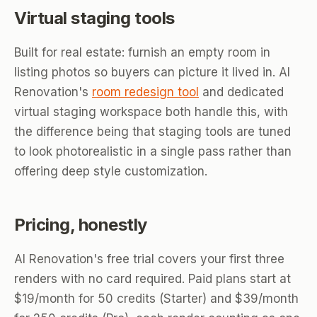
Virtual staging tools
Built for real estate: furnish an empty room in
listing photos so buyers can picture it lived in. AI
Renovation's
room redesign tool
and dedicated
virtual staging workspace both handle this, with
the difference being that staging tools are tuned
to look photorealistic in a single pass rather than
offering deep style customization.
Pricing, honestly
AI Renovation's free trial covers your first three
renders with no card required. Paid plans start at
$19/month for 50 credits (Starter) and $39/month