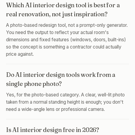
Which AI interior design tool is best for a
real renovation, not just inspiration?
A photo-based redesign tool, not a prompt-only generator.
You need the output to reflect your actual room's
dimensions and fixed features (windows, doors, built-ins)
so the concept is something a contractor could actually
price against.
Do AI interior design tools work from a
single phone photo?
Yes, for the photo-based category. A clear, well-lit photo
taken from a normal standing height is enough; you don't
need a wide-angle lens or professional camera.
Is AI interior design free in 2026?