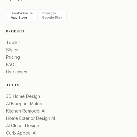
Download on the
Coming to
App Store
Google Play
PRODUCT
Toolkit
Styles
Pricing
FAQ
Use cases
TOOLS
3D Home Design
AI Blueprint Maker
Kitchen Remodel AI
Home Exterior Design AI
AI Closet Design
Curb Appeal AI