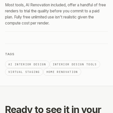
Most tools, AI Renovation included, offer a handful of free
renders to trial the quality before you commit to a paid
plan. Fully free unlimited use isn't realistic given the
compute cost per render.
TAGS
AI INTERIOR DESIGN
INTERIOR DESIGN TOOLS
VIRTUAL STAGING
HOME RENOVATION
Ready to see it
in your