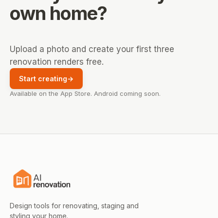
own home?
Upload a photo and create your first three
renovation renders free.
Start creating
→
Available on the App Store. Android coming soon.
Design tools for renovating, staging and
styling your home.