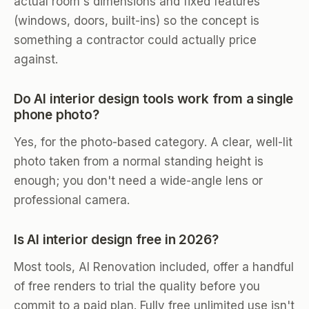
actual room's dimensions and fixed features
(windows, doors, built-ins) so the concept is
something a contractor could actually price
against.
Do AI interior design tools work from a single
phone photo?
Yes, for the photo-based category. A clear, well-lit
photo taken from a normal standing height is
enough; you don't need a wide-angle lens or
professional camera.
Is AI interior design free in 2026?
Most tools, AI Renovation included, offer a handful
of free renders to trial the quality before you
commit to a paid plan. Fully free unlimited use isn't