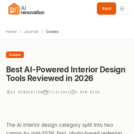
Start
Home
/
Journal
/
Guides
Guides
Best AI-Powered Interior Design
Tools Reviewed in 2026
AI RENOVATION
7/13/2026
9 MIN READ
The AI interior design category split into two
camps by mid-2026: fast, photo-based redesign