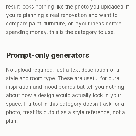
result looks nothing like the photo you uploaded. If
you're planning a real renovation and want to
compare paint, furniture, or layout ideas before
spending money, this is the category to use.
Prompt-only generators
No upload required, just a text description of a
style and room type. These are useful for pure
inspiration and mood boards but tell you nothing
about how a design would actually look in your
space. If a tool in this category doesn't ask for a
photo, treat its output as a style reference, not a
plan.