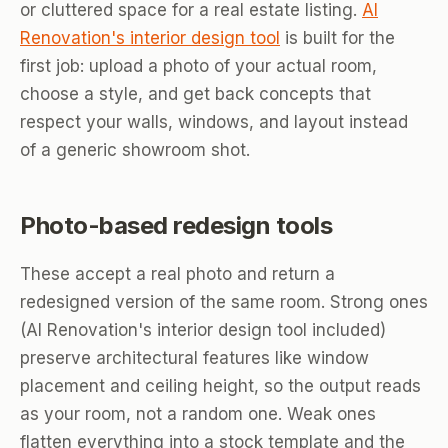
or cluttered space for a real estate listing.
AI
Renovation's interior design tool
is built for the
first job: upload a photo of your actual room,
choose a style, and get back concepts that
respect your walls, windows, and layout instead
of a generic showroom shot.
Photo-based redesign tools
These accept a real photo and return a
redesigned version of the same room. Strong ones
(AI Renovation's interior design tool included)
preserve architectural features like window
placement and ceiling height, so the output reads
as your room, not a random one. Weak ones
flatten everything into a stock template and the