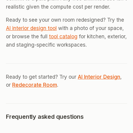
realistic given the compute cost per render.
Ready to see your own room redesigned? Try the
AI interior design tool
with a photo of your space,
or browse the full
tool catalog
for kitchen, exterior,
and staging-specific workspaces.
Ready to get started? Try our
AI Interior Design
,
or
Redecorate Room
.
Frequently asked questions