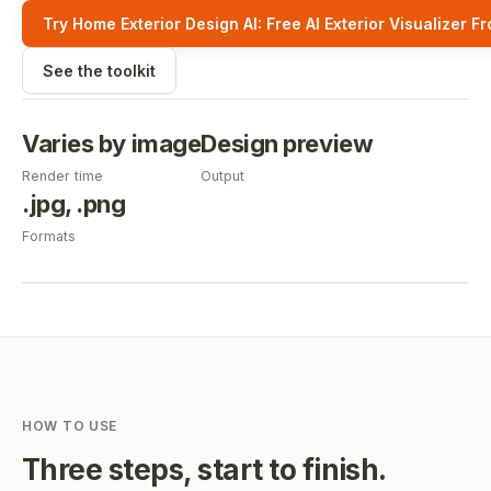
Try Home Exterior Design AI: Free AI Exterior Visualizer F
See the toolkit
Varies by image
Design preview
Render time
Output
.jpg, .png
Formats
HOW TO USE
Three steps, start to finish.