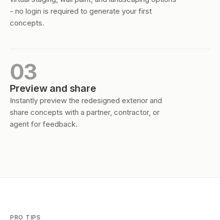
- no login is required to generate your first
concepts.
03
Preview and share
Instantly preview the redesigned exterior and
share concepts with a partner, contractor, or
agent for feedback.
PRO TIPS