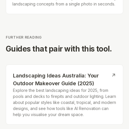
landscaping concepts from a single photo in seconds.
FURTHER READING
Guides that pair with this tool.
Landscaping Ideas Australia: Your
↗
Outdoor Makeover Guide (2025)
Explore the best landscaping ideas for 2025, from
pools and decks to firepits and outdoor lighting. Learn
about popular styles like coastal, tropical, and modern
designs, and see how tools like AI Renovation can
help you visualise your dream space.