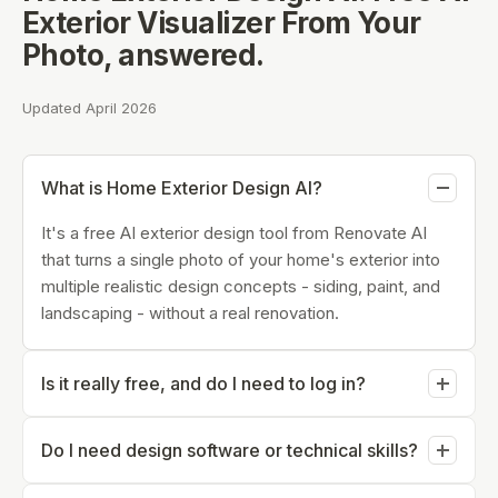
Exterior Visualizer From Your
Photo
, answered.
Updated April 2026
What is Home Exterior Design AI?
It's a free AI exterior design tool from Renovate AI
that turns a single photo of your home's exterior into
multiple realistic design concepts - siding, paint, and
landscaping - without a real renovation.
Is it really free, and do I need to log in?
You can try Home Exterior Design AI for free and
Do I need design software or technical skills?
generate your first concepts without creating an
account. An account is only needed to save designs
No. The tool runs in your browser from a photo you