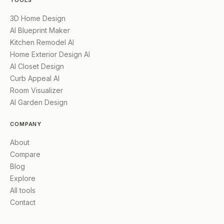
TOOLS
3D Home Design
AI Blueprint Maker
Kitchen Remodel AI
Home Exterior Design AI
AI Closet Design
Curb Appeal AI
Room Visualizer
AI Garden Design
COMPANY
About
Compare
Blog
Explore
All tools
Contact