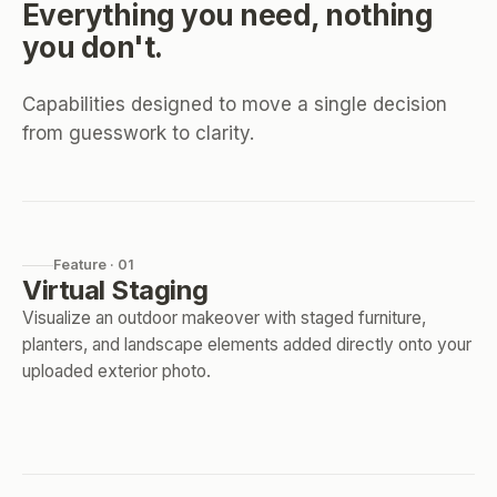
Everything you need, nothing
you don't.
Capabilities designed to move a single decision
from guesswork to clarity.
Feature · 01
Virtual Staging
Visualize an outdoor makeover with staged furniture,
planters, and landscape elements added directly onto your
uploaded exterior photo.