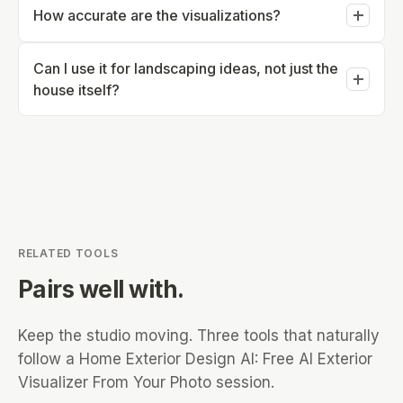
or generate beyond the free allowance.
How accurate are the visualizations?
upload - no CAD or design experience needed.
Visualizations are realistic concept previews meant to
Can I use it for landscaping ideas, not just the
guide decisions, not construction documents -
house itself?
confirm structural and material details with a
contractor before building.
Yes - landscaping concepts (garden beds, walkways,
plantings) are part of the same photo-based workflow
as siding and paint changes.
RELATED TOOLS
Pairs well with.
Keep the studio moving. Three tools that naturally
follow a
Home Exterior Design AI: Free AI Exterior
Visualizer From Your Photo
session.