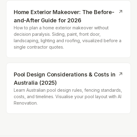
Home Exterior Makeover: The Before-
↗
and-After Guide for 2026
How to plan a home exterior makeover without
decision paralysis. Siding, paint, front door,
landscaping, lighting and roofing, visualized before a
single contractor quotes.
Pool Design Considerations & Costs in
↗
Australia (2025)
Learn Australian pool design rules, fencing standards,
costs, and timelines. Visualise your pool layout with AI
Renovation.