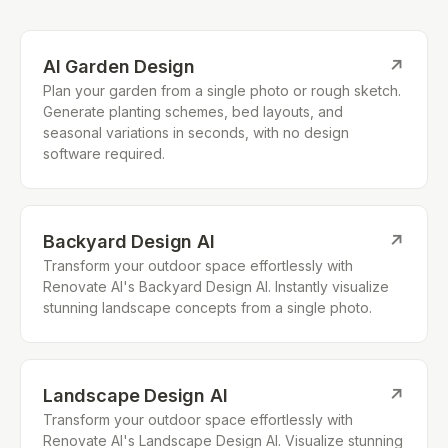
AI Garden Design
↗
Plan your garden from a single photo or rough sketch.
Generate planting schemes, bed layouts, and
seasonal variations in seconds, with no design
software required.
Backyard Design AI
↗
Transform your outdoor space effortlessly with
Renovate AI's Backyard Design AI. Instantly visualize
stunning landscape concepts from a single photo.
Landscape Design AI
↗
Transform your outdoor space effortlessly with
Renovate AI's Landscape Design AI. Visualize stunning