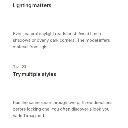
Lighting matters
Even, natural daylight reads best. Avoid harsh
shadows or overly dark corners. The model infers
material from light.
Tip ·
03
Try multiple styles
Run the same room through two or three directions
before locking one. You often discover a look you
hadn't imagined.