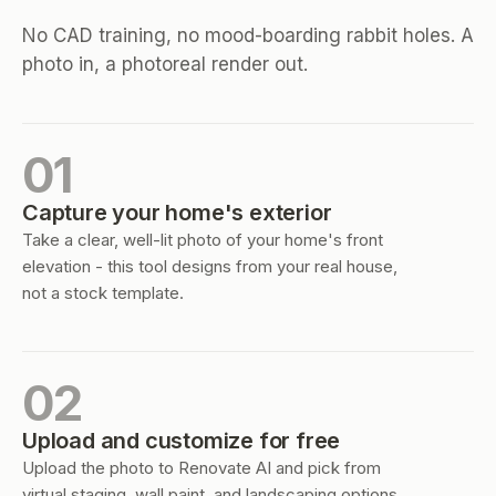
No CAD training, no mood-boarding rabbit holes. A
photo in, a photoreal render out.
01
Capture your home's exterior
Take a clear, well-lit photo of your home's front
elevation - this tool designs from your real house,
not a stock template.
02
Upload and customize for free
Upload the photo to Renovate AI and pick from
virtual staging, wall paint, and landscaping options