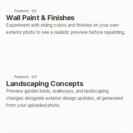
Feature · 02
Wall Paint & Finishes
Experiment with siding colors and finishes on your own
exterior photo to see a realistic preview before repainting.
Feature · 03
Landscaping Concepts
Preview garden beds, walkways, and landscaping
changes alongside exterior design updates, all generated
from your uploaded photo.