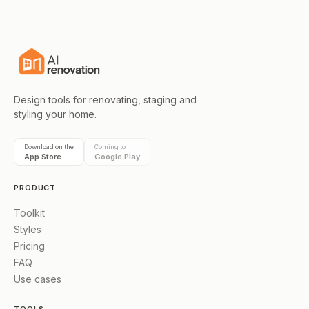
Design tools for renovating, staging and
styling your home.
Download on the
Coming to
App Store
Google Play
PRODUCT
Toolkit
Styles
Pricing
FAQ
Use cases