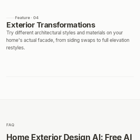
Feature · 04
Exterior Transformations
Try different architectural styles and materials on your
home's actual facade, from siding swaps to full elevation
restyles.
FAQ
Home Exterior Design AI: Free AI