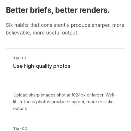
Better briefs, better renders.
Six habits that consistently produce sharper, more
believable, more useful output.
Tip ·
01
Use high-quality photos
Upload sharp images shot at 1024px or larger. Well-
lit, in-focus photos produce sharper, more realistic
output.
Tip ·
02