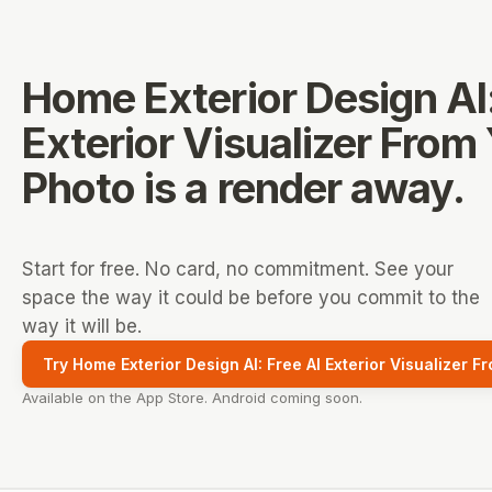
Home Exterior Design AI:
Exterior Visualizer From
Photo
is a render away.
Start for free. No card, no commitment. See your
space the way it could be before you commit to the
way it will be.
Try Home Exterior Design AI: Free AI Exterior Visualizer F
Available on the App Store. Android coming soon.