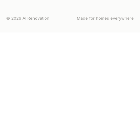
©
2026
AI Renovation
Made for homes everywhere