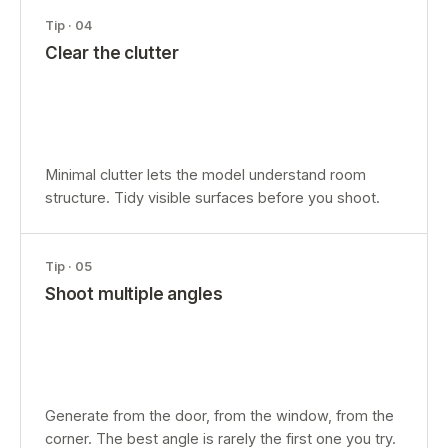
Tip ·
04
Clear the clutter
Minimal clutter lets the model understand room
structure. Tidy visible surfaces before you shoot.
Tip ·
05
Shoot multiple angles
Generate from the door, from the window, from the
corner. The best angle is rarely the first one you try.