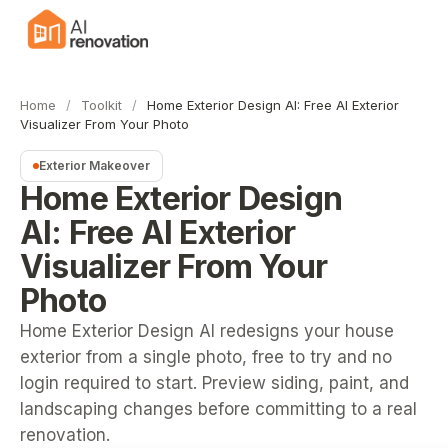
Home
/
Toolkit
/
Home Exterior Design AI: Free AI Exterior
Visualizer From Your Photo
Exterior Makeover
Home Exterior Design
AI: Free AI Exterior
Visualizer From Your
Photo
Home Exterior Design AI redesigns your house
exterior from a single photo, free to try and no
login required to start. Preview siding, paint, and
landscaping changes before committing to a real
renovation.