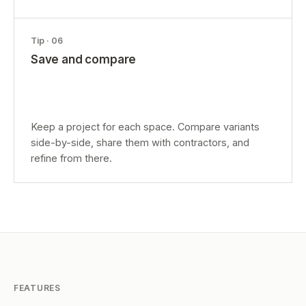
Tip ·
06
Save and compare
Keep a project for each space. Compare variants
side-by-side, share them with contractors, and
refine from there.
FEATURES