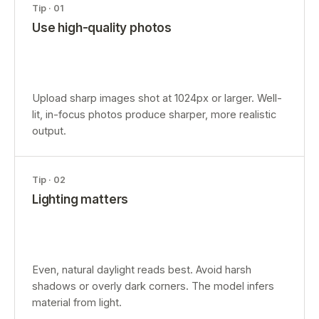
Tip ·
01
Use high-quality photos
Upload sharp images shot at 1024px or larger. Well-
lit, in-focus photos produce sharper, more realistic
output.
Tip ·
02
Lighting matters
Even, natural daylight reads best. Avoid harsh
shadows or overly dark corners. The model infers
material from light.