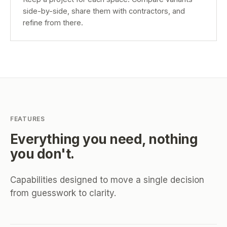
side-by-side, share them with contractors, and
refine from there.
FEATURES
Everything you need, nothing
you don't.
Capabilities designed to move a single decision
from guesswork to clarity.