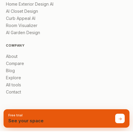
Home Exterior Design AI
AI Closet Design
Curb Appeal AI
Room Visualizer
AI Garden Design
COMPANY
About
Compare
Blog
Explore
All tools
Contact
Free trial
→
See your space
©
2026
AI Renovation
Made for homes everywhere