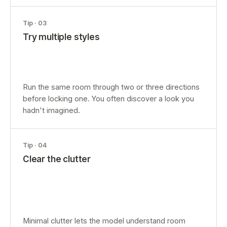
Tip ·
03
Try multiple styles
Run the same room through two or three directions
before locking one. You often discover a look you
hadn't imagined.
Tip ·
04
Clear the clutter
Minimal clutter lets the model understand room