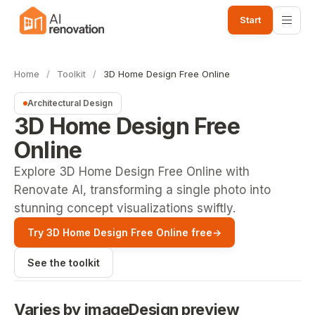
Start
Home
/
Toolkit
/
3D Home Design Free Online
Architectural Design
3D Home Design Free
Online
Explore 3D Home Design Free Online with
Renovate AI, transforming a single photo into
stunning concept visualizations swiftly.
Try 3D Home Design Free Online free
→
See the toolkit
Varies by image
Design preview