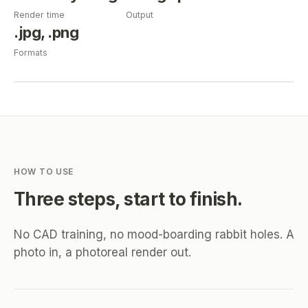
Render time
Output
.jpg, .png
Formats
HOW TO USE
Three steps, start to finish.
No CAD training, no mood-boarding rabbit holes. A
photo in, a photoreal render out.