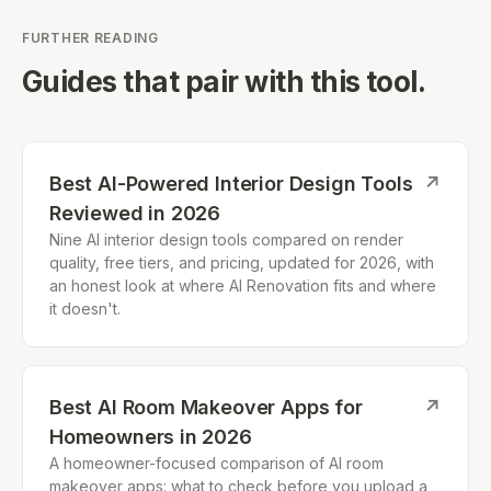
FURTHER READING
Guides that pair with this tool.
Best AI-Powered Interior Design Tools
↗
Reviewed in 2026
Nine AI interior design tools compared on render
quality, free tiers, and pricing, updated for 2026, with
an honest look at where AI Renovation fits and where
it doesn't.
Best AI Room Makeover Apps for
↗
Homeowners in 2026
A homeowner-focused comparison of AI room
makeover apps: what to check before you upload a