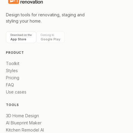
Design tools for renovating, staging and
styling your home.
Download on the
Coming to
App Store
Google Play
PRODUCT
Toolkit
Styles
Pricing
FAQ
Use cases
TOOLS
3D Home Design
AI Blueprint Maker
Kitchen Remodel AI