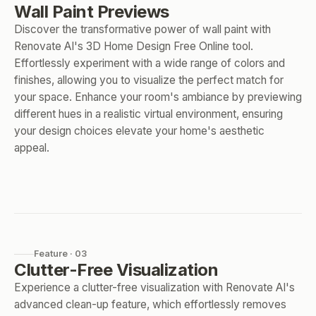
Wall Paint Previews
Discover the transformative power of wall paint with
Renovate AI's 3D Home Design Free Online tool.
Effortlessly experiment with a wide range of colors and
finishes, allowing you to visualize the perfect match for
your space. Enhance your room's ambiance by previewing
different hues in a realistic virtual environment, ensuring
your design choices elevate your home's aesthetic
appeal.
Feature · 03
Clutter-Free Visualization
Experience a clutter-free visualization with Renovate AI's
advanced clean-up feature, which effortlessly removes