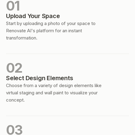
01
Upload Your Space
Start by uploading a photo of your space to
Renovate AI's platform for an instant
transformation.
02
Select Design Elements
Choose from a variety of design elements like
virtual staging and wall paint to visualize your
concept.
03