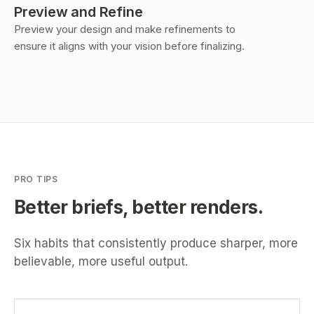
Preview and Refine
Preview your design and make refinements to
ensure it aligns with your vision before finalizing.
PRO TIPS
Better briefs, better renders.
Six habits that consistently produce sharper, more
believable, more useful output.