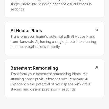
single photo into stunning concept visualizations in
seconds.
AI House Plans
↗
Transform your home's potential with AI House Plans
from Renovate AI, turning a single photo into stunning
concept visualizations instantly.
Basement Remodeling
↗
Transform your basement remodeling ideas into
stunning concept visualizations with Renovate AI.
Experience the potential of your space with virtual
staging and design previews in seconds.