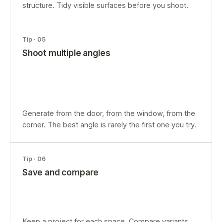
structure. Tidy visible surfaces before you shoot.
Tip ·
05
Shoot multiple angles
Generate from the door, from the window, from the
corner. The best angle is rarely the first one you try.
Tip ·
06
Save and compare
Keep a project for each space. Compare variants