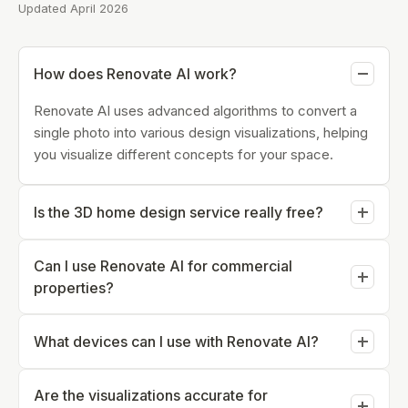
Updated April 2026
How does Renovate AI work?
Renovate AI uses advanced algorithms to convert a
single photo into various design visualizations, helping
you visualize different concepts for your space.
Is the 3D home design service really free?
Yes, Renovate AI offers a free trial for users to
Can I use Renovate AI for commercial
experience its 3D home design capabilities online.
properties?
Absolutely, Renovate AI is suitable for both residential
What devices can I use with Renovate AI?
and commercial properties, providing versatile design
solutions.
Renovate AI is accessible on most devices with
Are the visualizations accurate for
internet connectivity, including desktops, tablets, and