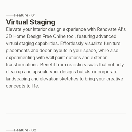
Feature · 01
Virtual Staging
Elevate your interior design experience with Renovate AI's
3D Home Design Free Online tool, featuring advanced
virtual staging capabilities. Effortlessly visualize furniture
placements and decor layouts in your space, while also
experimenting with wall paint options and exterior
transformations. Benefit from realistic visuals that not only
clean up and upscale your designs but also incorporate
landscaping and elevation sketches to bring your creative
concepts to life.
Feature · 02