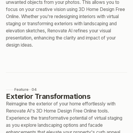
unwanted objects from your photos. This allows you to
focus on your creative vision using 3D Home Design Free
Online. Whether you're redesigning interiors with virtual
staging or transforming exteriors with landscaping and
elevation sketches, Renovate AI refines your visual
presentation, enhancing the clarity and impact of your
design ideas.
Feature · 04
Exterior Transformations
Reimagine the exterior of your home effortlessly with
Renovate AI's 3D Home Design Free Online tools.
Experience the transformative potential of virtual staging
as you explore landscaping options and facade
enhancements that elevate your property's curb appeal.