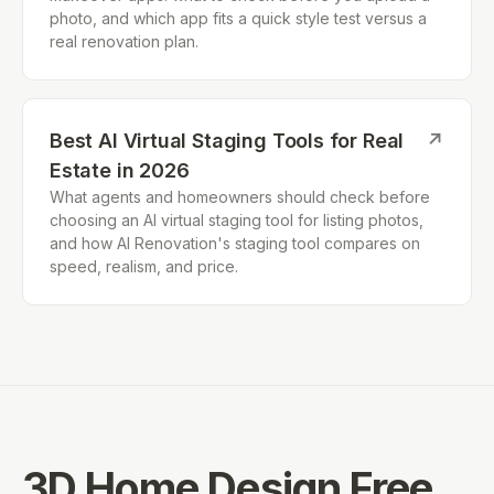
photo, and which app fits a quick style test versus a
real renovation plan.
Best AI Virtual Staging Tools for Real
↗
Estate in 2026
What agents and homeowners should check before
choosing an AI virtual staging tool for listing photos,
and how AI Renovation's staging tool compares on
speed, realism, and price.
3D Home Design Free