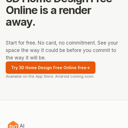
Online
is a render
away.
Start for free. No card, no commitment. See your
space the way it could be before you commit to
the way it will be.
Try 3D Home Design Free Online free
→
Available on the App Store. Android coming soon.