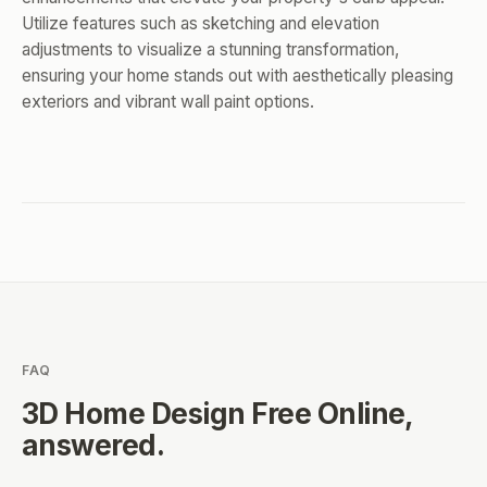
Utilize features such as sketching and elevation
adjustments to visualize a stunning transformation,
ensuring your home stands out with aesthetically pleasing
exteriors and vibrant wall paint options.
FAQ
3D Home Design Free Online
,
answered.