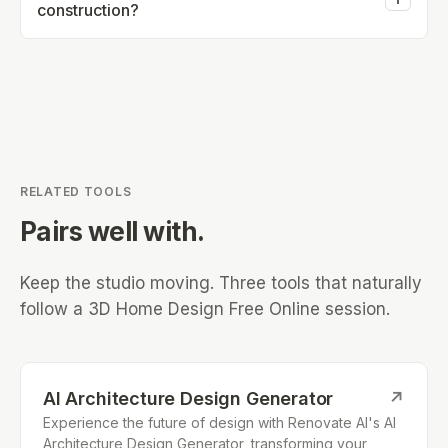
construction?
smartphones.
Visualizations are meant for concept purposes and
should not be used for construction or engineering.
RELATED TOOLS
Pairs well with.
Keep the studio moving. Three tools that naturally
follow a
3D Home Design Free Online
session.
AI Architecture Design Generator
↗
Experience the future of design with Renovate AI's AI
Architecture Design Generator, transforming your