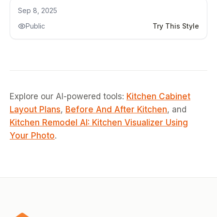
Kitchen Remodel
Sep 8, 2025
Public
Try This Style
Explore our AI-powered tools:
Kitchen Cabinet
Layout Plans
,
Before And After Kitchen
, and
Kitchen Remodel AI: Kitchen Visualizer Using
Your Photo
.