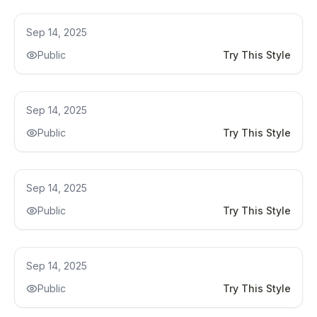
Kitchen Remodel Ideas
Sep 14, 2025
Public
Try This Style
Kitchen Remodel Ideas
Sep 14, 2025
Public
Try This Style
Kitchen Remodel Ideas
Sep 14, 2025
Public
Try This Style
Kitchen Renovation
Sep 14, 2025
Public
Try This Style