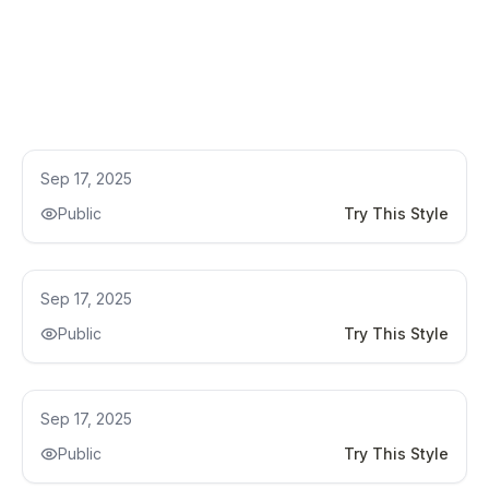
Kitchen Remodel Ideas
Sep 17, 2025
Public
Try This Style
Kitchen Remodel Ideas
Sep 17, 2025
Public
Try This Style
Kitchen Remodel Ideas
Sep 17, 2025
Public
Try This Style