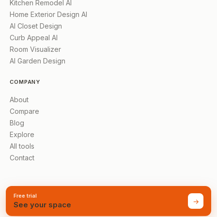
Kitchen Remodel AI
Home Exterior Design AI
AI Closet Design
Curb Appeal AI
Room Visualizer
AI Garden Design
COMPANY
About
Compare
Blog
Explore
All tools
Contact
Free trial
→
See your space
©
2026
AI Renovation
Made for homes everywhere