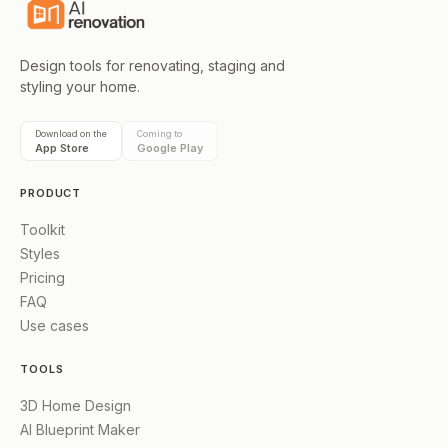
Design tools for renovating, staging and
styling your home.
Download on the
Coming to
App Store
Google Play
PRODUCT
Toolkit
Styles
Pricing
FAQ
Use cases
TOOLS
3D Home Design
AI Blueprint Maker