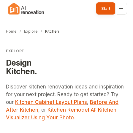
Start
Home
/
Explore
/
Kitchen
EXPLORE
Design
Kitchen
.
Discover kitchen renovation ideas and inspiration
for your next project.
Ready to get started? Try
our
Kitchen Cabinet Layout Plans
,
Before And
After Kitchen
, or
Kitchen Remodel AI: Kitchen
Visualizer Using Your Photo
.