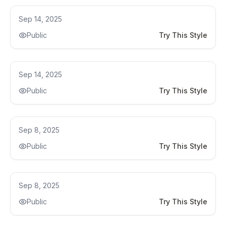
Kitchen Renovation
Sep 14, 2025
Public
Try This Style
Kitchen Renovation
Sep 14, 2025
Public
Try This Style
Kitchen Remodel
Sep 8, 2025
Public
Try This Style
Kitchen Remodel
Sep 8, 2025
Public
Try This Style