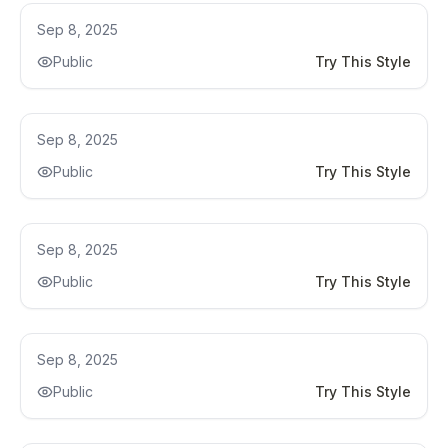
Kitchen Remodel
Sep 8, 2025
Public
Try This Style
Kitchen Remodel
Sep 8, 2025
Public
Try This Style
Kitchen Remodel
Sep 8, 2025
Public
Try This Style
Kitchen Remodel
Sep 8, 2025
Public
Try This Style