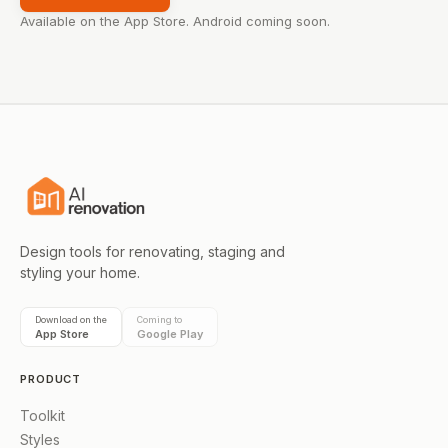
Available on the App Store. Android coming soon.
Design tools for renovating, staging and
styling your home.
Download on the
Coming to
App Store
Google Play
PRODUCT
Toolkit
Styles