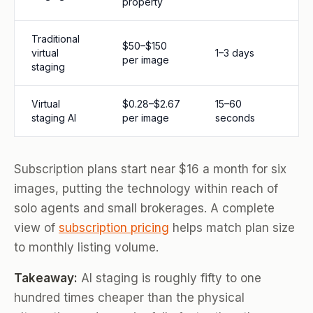
property
Traditional
$50–$150
virtual
1–3 days
per image
staging
Virtual
$0.28–$2.67
15–60
staging AI
per image
seconds
Subscription plans start near $16 a month for six
images, putting the technology within reach of
solo agents and small brokerages. A complete
view of
subscription pricing
helps match plan size
to monthly listing volume.
Takeaway:
AI staging is roughly fifty to one
hundred times cheaper than the physical