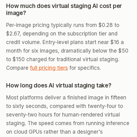
How much does virtual staging AI cost per
image?
Per-image pricing typically runs from $0.28 to
$2.67, depending on the subscription tier and
credit volume. Entry-level plans start near $16 a
month for six images, dramatically below the $50
to $150 charged for traditional virtual staging.
Compare
full pricing tiers
for specifics.
How long does AI virtual staging take?
Most platforms deliver a finished image in fifteen
to sixty seconds, compared with twenty-four to
seventy-two hours for human-rendered virtual
staging. The speed comes from running inference
on cloud GPUs rather than a designer's