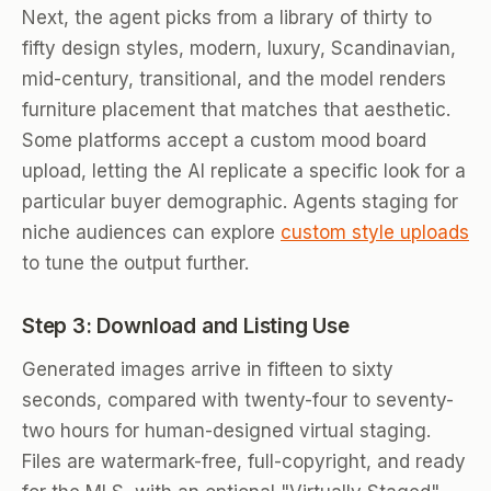
Next, the agent picks from a library of thirty to
fifty design styles, modern, luxury, Scandinavian,
mid-century, transitional, and the model renders
furniture placement that matches that aesthetic.
Some platforms accept a custom mood board
upload, letting the AI replicate a specific look for a
particular buyer demographic. Agents staging for
niche audiences can explore
custom style uploads
to tune the output further.
Step 3: Download and Listing Use
Generated images arrive in fifteen to sixty
seconds, compared with twenty-four to seventy-
two hours for human-designed virtual staging.
Files are watermark-free, full-copyright, and ready