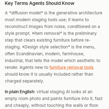
Key Terms Agents Should Know
A *diffusion model* is the generative architecture
most modern staging tools use; it learns to
reconstruct images from noise, conditioned on a
style prompt. *Item removal* is the preliminary
step that clears existing furniture before re-
staging. *Design style selection* is the menu,
often Scandinavian, modern, farmhouse,
industrial, that tells the model which aesthetic to
render. Agents new to
furniture removal tools
should know it is usually included rather than
charged separately.
In plain English:
virtual staging AI looks at an
empty room photo and paints furniture into it, fast
and cheaply, without touching the walls or floor.