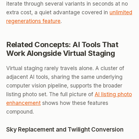
iterate through several variants in seconds at no
extra cost, a quiet advantage covered in
unlimited
regenerations feature
.
Related Concepts: AI Tools That
Work Alongside Virtual Staging
Virtual staging rarely travels alone. A cluster of
adjacent AI tools, sharing the same underlying
computer vision pipeline, supports the broader
listing photo set. The full picture of
AI listing photo
enhancement
shows how these features
compound.
Sky Replacement and Twilight Conversion