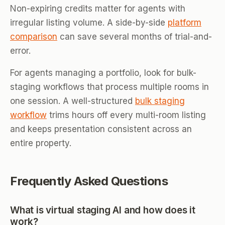
Non-expiring credits matter for agents with
irregular listing volume. A side-by-side
platform
comparison
can save several months of trial-and-
error.
For agents managing a portfolio, look for bulk-
staging workflows that process multiple rooms in
one session. A well-structured
bulk staging
workflow
trims hours off every multi-room listing
and keeps presentation consistent across an
entire property.
Frequently Asked Questions
What is virtual staging AI and how does it
work?