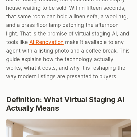
house waiting to be sold. Within fifteen seconds,
that same room can hold a linen sofa, a wool rug,
and a brass floor lamp catching the afternoon
light. That is the promise of virtual staging AI, and
tools like
AI Renovation
make it available to any
agent with a listing photo and a coffee break. This
guide explains how the technology actually
works, what it costs, and why it is reshaping the
way modern listings are presented to buyers.
Definition: What Virtual Staging AI
Actually Means