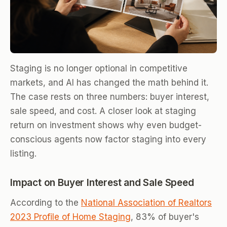
Staging is no longer optional in competitive
markets, and AI has changed the math behind it.
The case rests on three numbers: buyer interest,
sale speed, and cost. A closer look at staging
return on investment shows why even budget-
conscious agents now factor staging into every
listing.
Impact on Buyer Interest and Sale Speed
According to the
National Association of Realtors
2023 Profile of Home Staging
, 83% of buyer's