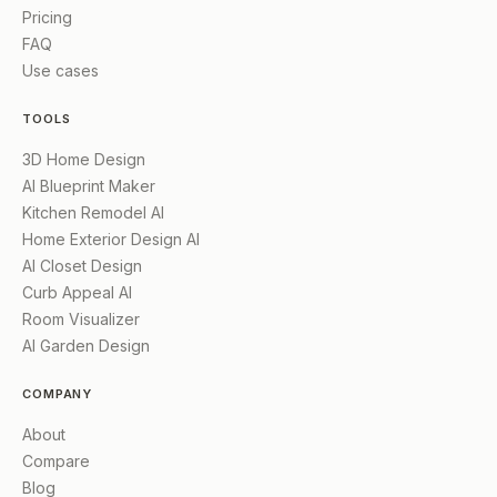
Pricing
FAQ
Use cases
TOOLS
3D Home Design
AI Blueprint Maker
Kitchen Remodel AI
Home Exterior Design AI
AI Closet Design
Curb Appeal AI
Room Visualizer
AI Garden Design
COMPANY
About
Compare
Blog