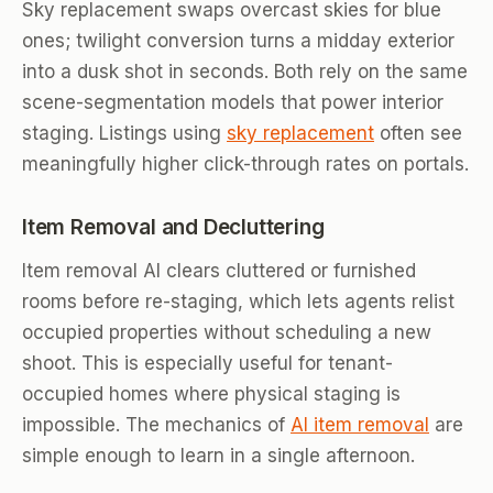
Sky replacement swaps overcast skies for blue
ones; twilight conversion turns a midday exterior
into a dusk shot in seconds. Both rely on the same
scene-segmentation models that power interior
staging. Listings using
sky replacement
often see
meaningfully higher click-through rates on portals.
Item Removal and Decluttering
Item removal AI clears cluttered or furnished
rooms before re-staging, which lets agents relist
occupied properties without scheduling a new
shoot. This is especially useful for tenant-
occupied homes where physical staging is
impossible. The mechanics of
AI item removal
are
simple enough to learn in a single afternoon.