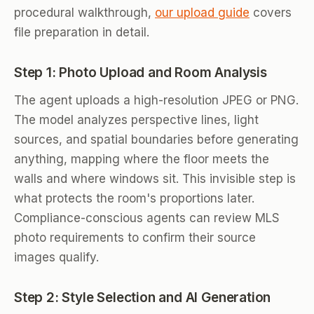
procedural walkthrough,
our upload guide
covers
file preparation in detail.
Step 1: Photo Upload and Room Analysis
The agent uploads a high-resolution JPEG or PNG.
The model analyzes perspective lines, light
sources, and spatial boundaries before generating
anything, mapping where the floor meets the
walls and where windows sit. This invisible step is
what protects the room's proportions later.
Compliance-conscious agents can review MLS
photo requirements to confirm their source
images qualify.
Step 2: Style Selection and AI Generation