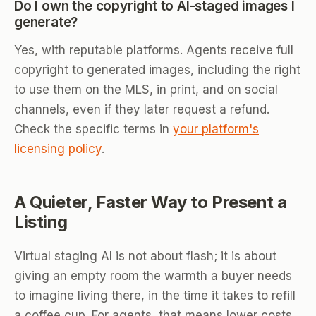
Do I own the copyright to AI-staged images I
generate?
Yes, with reputable platforms. Agents receive full
copyright to generated images, including the right
to use them on the MLS, in print, and on social
channels, even if they later request a refund.
Check the specific terms in
your platform's
licensing policy
.
A Quieter, Faster Way to Present a
Listing
Virtual staging AI is not about flash; it is about
giving an empty room the warmth a buyer needs
to imagine living there, in the time it takes to refill
a coffee cup. For agents, that means lower costs,