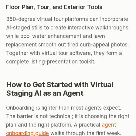
Floor Plan, Tour, and Exterior Tools
360-degree virtual tour platforms can incorporate
AI-staged stills to create interactive walkthroughs,
while pool water enhancement and lawn
replacement smooth out tired curb-appeal photos.
Together with virtual tour software, they form a
complete listing-presentation toolkit.
How to Get Started with Virtual
Staging AI as an Agent
Onboarding is lighter than most agents expect.
The barrier is not technical; it is choosing the right
plan and the right platform. A practical
agent
onboarding guide
walks through the first week.