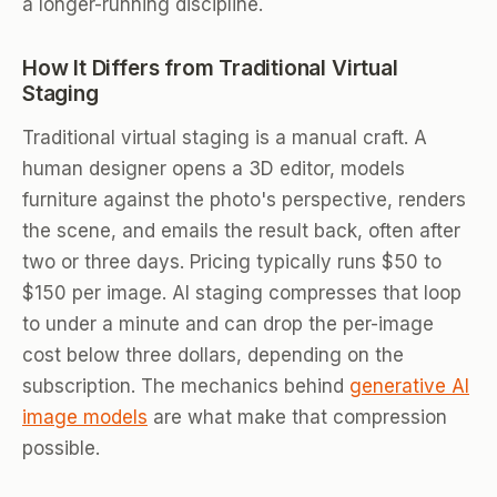
a longer-running discipline.
How It Differs from Traditional Virtual
Staging
Traditional virtual staging is a manual craft. A
human designer opens a 3D editor, models
furniture against the photo's perspective, renders
the scene, and emails the result back, often after
two or three days. Pricing typically runs $50 to
$150 per image. AI staging compresses that loop
to under a minute and can drop the per-image
cost below three dollars, depending on the
subscription. The mechanics behind
generative AI
image models
are what make that compression
possible.