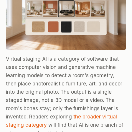
Virtual staging AI is a category of software that
uses computer vision and generative machine
learning models to detect a room's geometry,
then place photorealistic furniture, art, and decor
into the original photo. The output is a single
staged image, not a 3D model or a video. The
room's bones stay; only the furnishings layer is
invented. Readers exploring
the broader virtual
staging category
will find that AI is one branch of