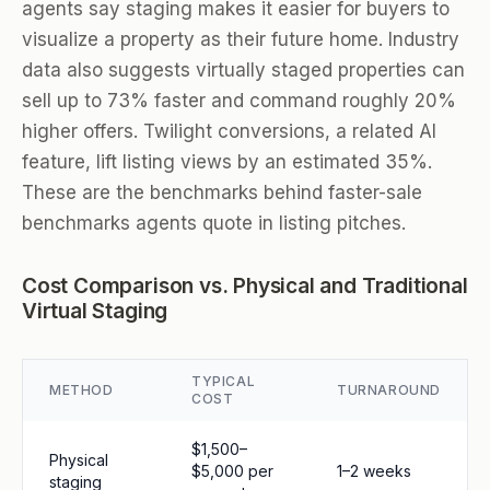
agents say staging makes it easier for buyers to
visualize a property as their future home. Industry
data also suggests virtually staged properties can
sell up to 73% faster and command roughly 20%
higher offers. Twilight conversions, a related AI
feature, lift listing views by an estimated 35%.
These are the benchmarks behind faster-sale
benchmarks agents quote in listing pitches.
Cost Comparison vs. Physical and Traditional
Virtual Staging
TYPICAL
METHOD
TURNAROUND
COST
$1,500–
Physical
$5,000 per
1–2 weeks
staging