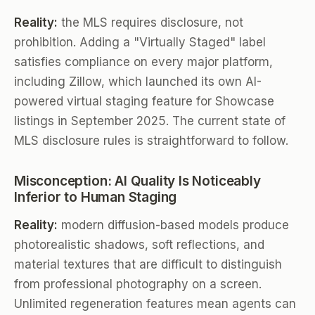
Reality:
the MLS requires disclosure, not
prohibition. Adding a "Virtually Staged" label
satisfies compliance on every major platform,
including Zillow, which launched its own AI-
powered virtual staging feature for Showcase
listings in September 2025. The current state of
MLS disclosure rules is straightforward to follow.
Misconception: AI Quality Is Noticeably
Inferior to Human Staging
Reality:
modern diffusion-based models produce
photorealistic shadows, soft reflections, and
material textures that are difficult to distinguish
from professional photography on a screen.
Unlimited regeneration features mean agents can