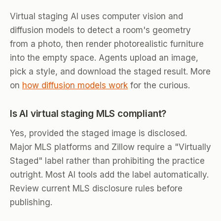
Virtual staging AI uses computer vision and
diffusion models to detect a room's geometry
from a photo, then render photorealistic furniture
into the empty space. Agents upload an image,
pick a style, and download the staged result. More
on
how diffusion models work
for the curious.
Is AI virtual staging MLS compliant?
Yes, provided the staged image is disclosed.
Major MLS platforms and Zillow require a "Virtually
Staged" label rather than prohibiting the practice
outright. Most AI tools add the label automatically.
Review current MLS disclosure rules before
publishing.