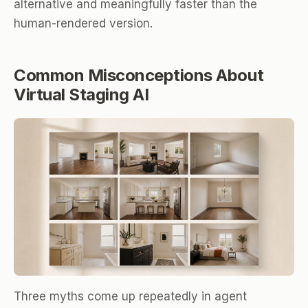
alternative and meaningfully faster than the
human-rendered version.
Common Misconceptions About
Virtual Staging AI
Three myths come up repeatedly in agent