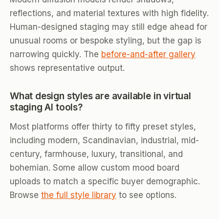
reflections, and material textures with high fidelity.
Human-designed staging may still edge ahead for
unusual rooms or bespoke styling, but the gap is
narrowing quickly. The
before-and-after gallery
shows representative output.
What design styles are available in virtual
staging AI tools?
Most platforms offer thirty to fifty preset styles,
including modern, Scandinavian, industrial, mid-
century, farmhouse, luxury, transitional, and
bohemian. Some allow custom mood board
uploads to match a specific buyer demographic.
Browse
the full style library
to see options.