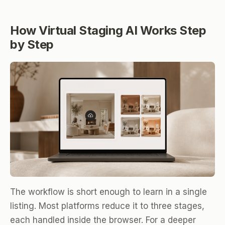
How Virtual Staging AI Works Step
by Step
The workflow is short enough to learn in a single
listing. Most platforms reduce it to three stages,
each handled inside the browser. For a deeper