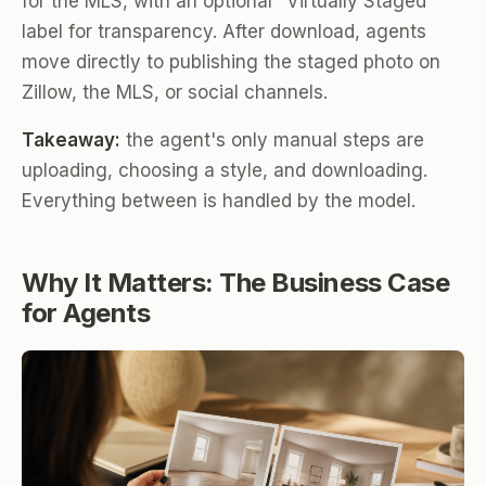
for the MLS, with an optional "Virtually Staged"
label for transparency. After download, agents
move directly to publishing the staged photo on
Zillow, the MLS, or social channels.
Takeaway:
the agent's only manual steps are
uploading, choosing a style, and downloading.
Everything between is handled by the model.
Why It Matters: The Business Case
for Agents