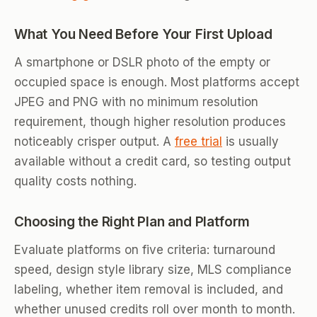
What You Need Before Your First Upload
A smartphone or DSLR photo of the empty or
occupied space is enough. Most platforms accept
JPEG and PNG with no minimum resolution
requirement, though higher resolution produces
noticeably crisper output. A
free trial
is usually
available without a credit card, so testing output
quality costs nothing.
Choosing the Right Plan and Platform
Evaluate platforms on five criteria: turnaround
speed, design style library size, MLS compliance
labeling, whether item removal is included, and
whether unused credits roll over month to month.