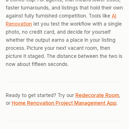
faster turnarounds, and listings that hold their own
against fully furnished competition. Tools like
AI
Renovation
let you test the workflow with a single
photo, no credit card, and decide for yourself
whether the output earns a place in your listing
process. Picture your next vacant room, then
picture it staged. The distance between the two is
now about fifteen seconds.
Ready to get started? Try our
Redecorate Room
,
or
Home Renovation Project Management App
.