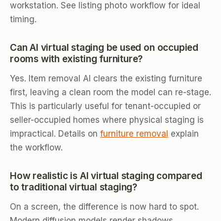
workstation. See listing photo workflow for ideal
timing.
Can AI virtual staging be used on occupied
rooms with existing furniture?
Yes. Item removal AI clears the existing furniture
first, leaving a clean room the model can re-stage.
This is particularly useful for tenant-occupied or
seller-occupied homes where physical staging is
impractical. Details on
furniture removal
explain
the workflow.
How realistic is AI virtual staging compared
to traditional virtual staging?
On a screen, the difference is now hard to spot.
Modern diffusion models render shadows,