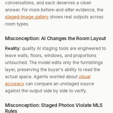
conversations, and each deserves a clean
answer. For more before-and-after evidence, the
staged-image gallery
shows real outputs across
room types.
Misconception: AI Changes the Room Layout
Reality:
quality AI staging tools are engineered to
leave walls, floors, windows, and proportions
untouched. The model edits only the furnishings
layer, preserving the buyer's ability to read the
actual space. Agents worried about
visual
accuracy
can compare an unstaged source
against the output side by side to verify.
Misconception: Staged Photos Violate MLS
Rules