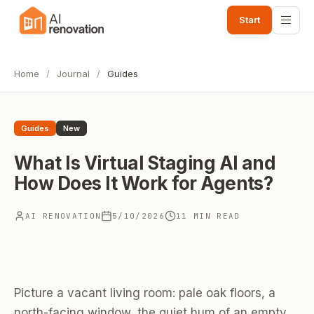
Start
Home
/
Journal
/
Guides
Guides
New
What Is Virtual Staging AI and
How Does It Work for Agents?
AI RENOVATION
5/10/2026
11 MIN READ
Picture a vacant living room: pale oak floors, a
north-facing window, the quiet hum of an empty