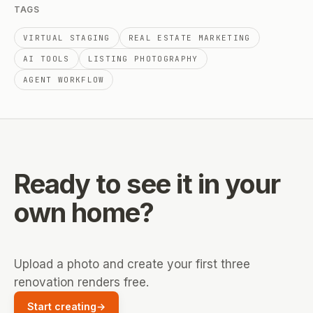
TAGS
VIRTUAL STAGING
REAL ESTATE MARKETING
AI TOOLS
LISTING PHOTOGRAPHY
AGENT WORKFLOW
Ready to see it
in your
own home?
Upload a photo and create your first three
renovation renders free.
Start creating
→