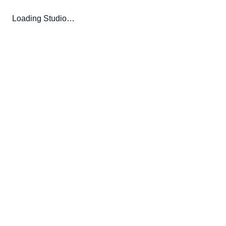
Loading Studio…