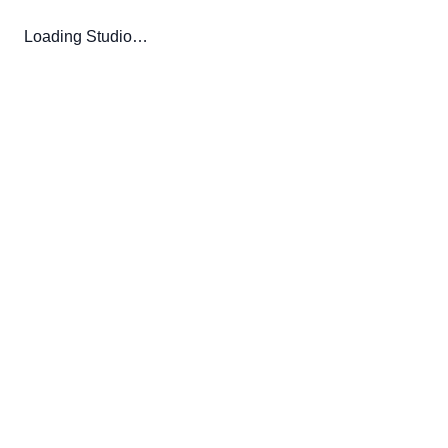
Loading Studio…